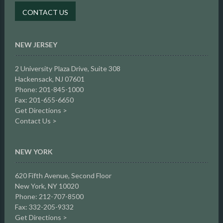
CONTACT US
NEW JERSEY
2 University Plaza Drive,
Suite 308
Hackensack, NJ 07601
Phone: 201-845-1000
Fax: 201-655-6650
Get Directions >
Contact Us >
NEW YORK
620 Fifth Avenue, Second Floor
New York, NY 10020
Phone: 212-707-8500
Fax: 332-205-9332
Get Directions >