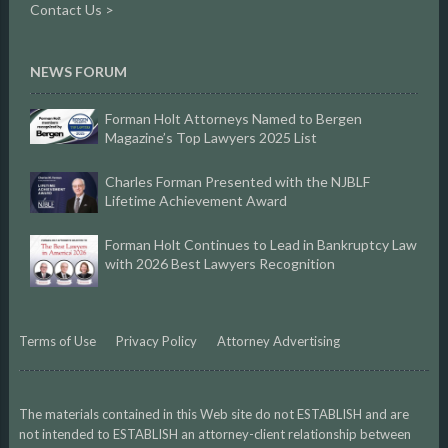
Contact Us >
NEWS FORUM
Forman Holt Attorneys Named to Bergen
Magazine’s Top Lawyers 2025 List
Charles Forman Presented with the NJBLF
Lifetime Achievement Award
Forman Holt Continues to Lead in Bankruptcy Law
with 2026 Best Lawyers Recognition
Terms of Use
Privacy Policy
Attorney Advertising
The materials contained in this Web site do not ESTABLISH and are
not intended to ESTABLISH an attorney-client relationship between