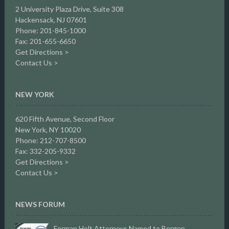
2 University Plaza Drive,
Suite 308
Hackensack, NJ 07601
Phone: 201-845-1000
Fax: 201-655-6650
Get Directions >
Contact Us >
NEW YORK
620 Fifth Avenue, Second Floor
New York, NY 10020
Phone: 212-707-8500
Fax: 332-205-9332
Get Directions >
Contact Us >
NEWS FORUM
Forman Holt Attorneys Named to Bergen