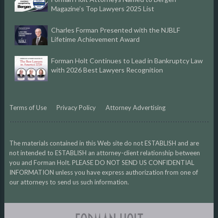
Magazine’s Top Lawyers 2025 List
Charles Forman Presented with the NJBLF
Lifetime Achievement Award
Forman Holt Continues to Lead in Bankruptcy Law
with 2026 Best Lawyers Recognition
Terms of Use
Privacy Policy
Attorney Advertising
The materials contained in this Web site do not ESTABLISH and are
not intended to ESTABLISH an attorney-client relationship between
you and Forman Holt. PLEASE DO NOT SEND US CONFIDENTIAL
INFORMATION unless you have express authorization from one of
our attorneys to send us such information.