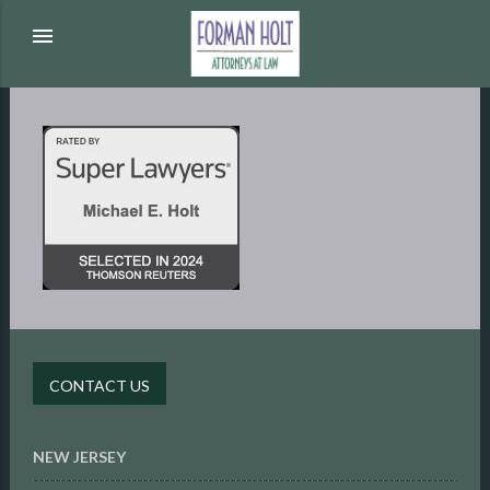
menu
CONTACT US
NEW JERSEY