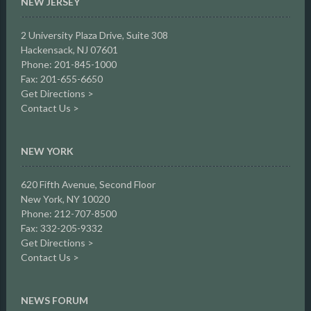
NEW JERSEY
2 University Plaza Drive,
Suite 308
Hackensack, NJ 07601
Phone: 201-845-1000
Fax: 201-655-6650
Get Directions >
Contact Us >
NEW YORK
620 Fifth Avenue, Second Floor
New York, NY 10020
Phone: 212-707-8500
Fax: 332-205-9332
Get Directions >
Contact Us >
NEWS FORUM