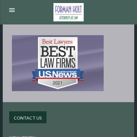
menu
CONTACT US