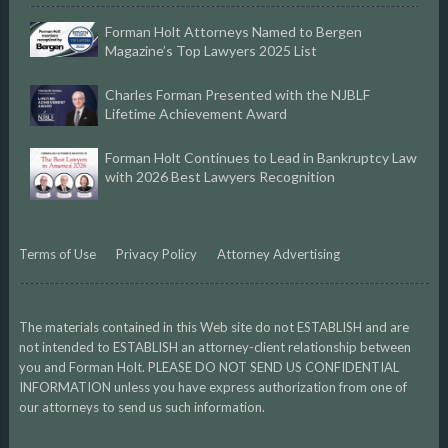
Forman Holt Attorneys Named to Bergen
Magazine’s Top Lawyers 2025 List
Charles Forman Presented with the NJBLF
Lifetime Achievement Award
Forman Holt Continues to Lead in Bankruptcy Law
with 2026 Best Lawyers Recognition
Terms of Use
Privacy Policy
Attorney Advertising
The materials contained in this Web site do not ESTABLISH and are
not intended to ESTABLISH an attorney-client relationship between
you and Forman Holt. PLEASE DO NOT SEND US CONFIDENTIAL
INFORMATION unless you have express authorization from one of
our attorneys to send us such information.