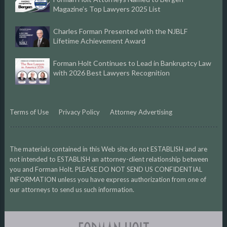
Magazine’s Top Lawyers 2025 List
Charles Forman Presented with the NJBLF
Lifetime Achievement Award
Forman Holt Continues to Lead in Bankruptcy Law
with 2026 Best Lawyers Recognition
Terms of Use
Privacy Policy
Attorney Advertising
The materials contained in this Web site do not ESTABLISH and are
not intended to ESTABLISH an attorney-client relationship between
you and Forman Holt. PLEASE DO NOT SEND US CONFIDENTIAL
INFORMATION unless you have express authorization from one of
our attorneys to send us such information.