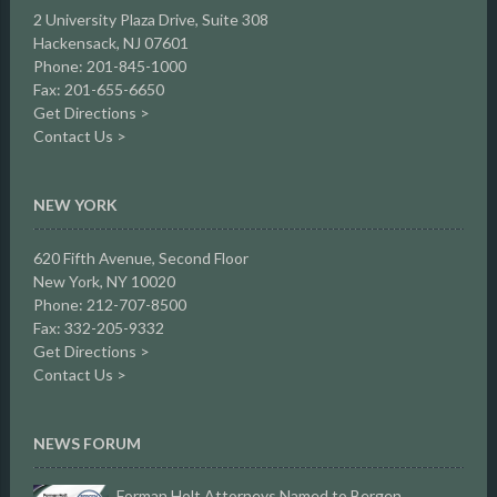
2 University Plaza Drive,
Suite 308
Hackensack, NJ 07601
Phone: 201-845-1000
Fax: 201-655-6650
Get Directions >
Contact Us >
NEW YORK
620 Fifth Avenue, Second Floor
New York, NY 10020
Phone: 212-707-8500
Fax: 332-205-9332
Get Directions >
Contact Us >
NEWS FORUM
Forman Holt Attorneys Named to Bergen