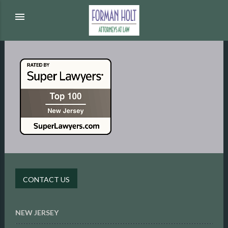
menu
CONTACT US
NEW JERSEY