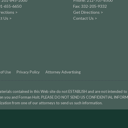
: 201-845-1000
Phone: 212-707-8500
01-655-6650
Fax: 332-205-9332
rections >
Get Directions >
t Us >
Contact Us >
of Use
Privacy Policy
Attorney Advertising
terials contained in this Web site do not ESTABLISH and are not intended to
en you and Forman Holt. PLEASE DO NOT SEND US CONFIDENTIAL INFORMA
ization from one of our attorneys to send us such information.