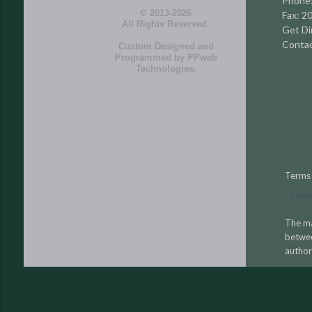
Phone
© 2013-2026
Fax: 2
All Rights Reserved.
Get Di
Contac
Custom Designed and
Programmed by
PPweb
Technologies
.
Terms 
The ma
betwe
author