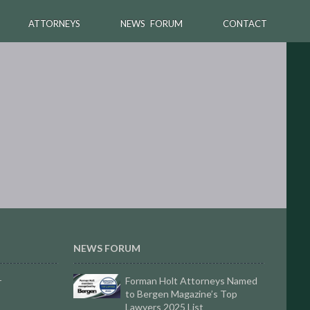
ATTORNEYS
NEWS FORUM
CONTACT
NEWS FORUM
Forman Holt Attorneys Named
r
to Bergen Magazine’s Top
Lawyers 2025 List