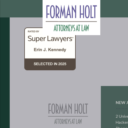
NEW J
2 Unive
Hacken