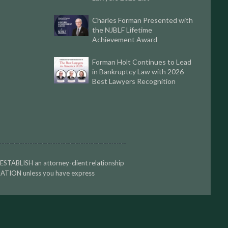
Charles Forman Presented with
the NJBLF Lifetime
Achievement Award
Forman Holt Continues to Lead
in Bankruptcy Law with 2026
Best Lawyers Recognition
 ESTABLISH an attorney-client relationship
TION unless you have express