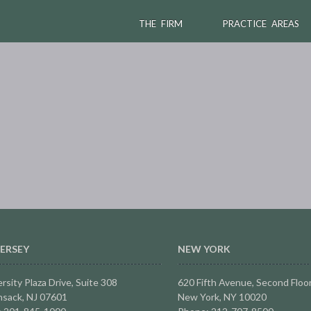
THE FIRM
PRACTICE AREAS
ERSEY
NEW YORK
rsity Plaza Drive,
Suite 308
620 Fifth Avenue, Second Floo
sack, NJ 07601
New York, NY 10020