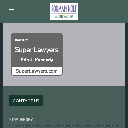
menu
CONTACT US
NEW JERSEY