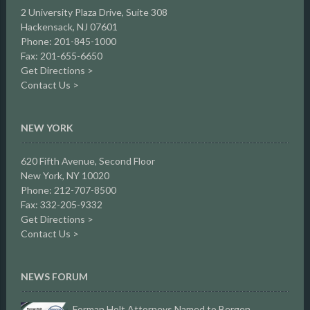
2 University Plaza Drive,
Suite 308
Hackensack, NJ 07601
Phone: 201-845-1000
Fax: 201-655-6650
Get Directions >
Contact Us >
NEW YORK
620 Fifth Avenue, Second Floor
New York, NY 10020
Phone: 212-707-8500
Fax: 332-205-9332
Get Directions >
Contact Us >
NEWS FORUM
Forman Holt Attorneys Named to Bergen