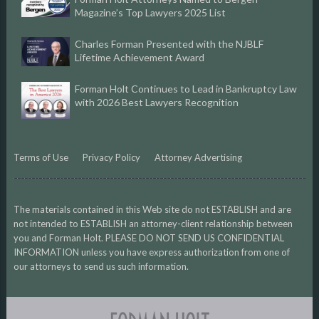
Magazine’s Top Lawyers 2025 List
Charles Forman Presented with the NJBLF
Lifetime Achievement Award
Forman Holt Continues to Lead in Bankruptcy Law
with 2026 Best Lawyers Recognition
Terms of Use
Privacy Policy
Attorney Advertising
The materials contained in this Web site do not ESTABLISH and are
not intended to ESTABLISH an attorney-client relationship between
you and Forman Holt. PLEASE DO NOT SEND US CONFIDENTIAL
INFORMATION unless you have express authorization from one of
our attorneys to send us such information.