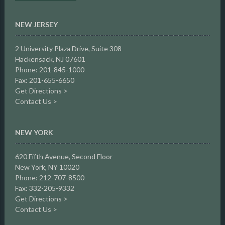
NEW JERSEY
2 University Plaza Drive,
Suite 308
Hackensack, NJ 07601
Phone: 201-845-1000
Fax: 201-655-6650
Get Directions >
Contact Us >
NEW YORK
620 Fifth Avenue, Second Floor
New York, NY 10020
Phone: 212-707-8500
Fax: 332-205-9332
Get Directions >
Contact Us >