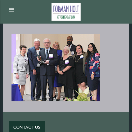
menu
CONTACT US