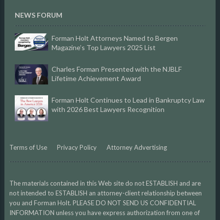
NEWS FORUM
Forman Holt Attorneys Named to Bergen
Magazine’s Top Lawyers 2025 List
Charles Forman Presented with the NJBLF
Lifetime Achievement Award
Forman Holt Continues to Lead in Bankruptcy Law
with 2026 Best Lawyers Recognition
Terms of Use
Privacy Policy
Attorney Advertising
The materials contained in this Web site do not ESTABLISH and are
not intended to ESTABLISH an attorney-client relationship between
you and Forman Holt. PLEASE DO NOT SEND US CONFIDENTIAL
INFORMATION unless you have express authorization from one of