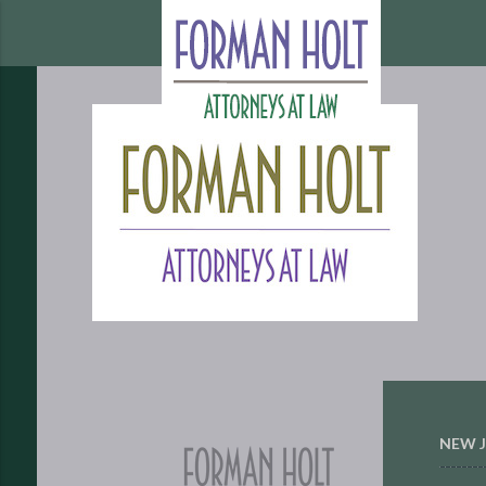
NEW J