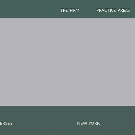
THE FIRM
PRACTICE AREAS
ERSEY
NEW YORK