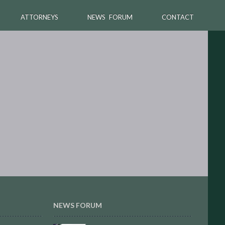
ATTORNEYS
NEWS FORUM
CONTACT
NEWS FORUM