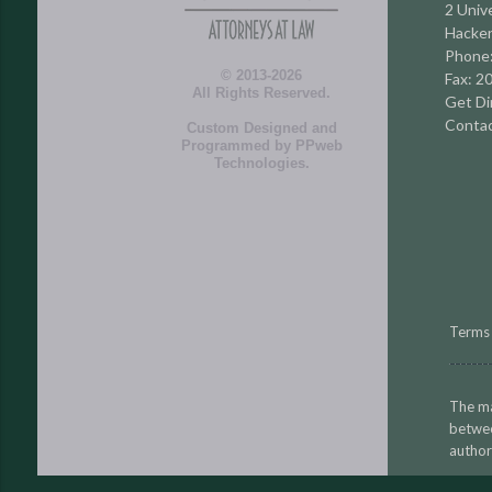
2 Unive
Hacken
Phone
© 2013-2026
Fax: 2
All Rights Reserved.
Get Di
Contac
Custom Designed and
Programmed by
PPweb
Technologies
.
Terms 
The ma
betwe
author