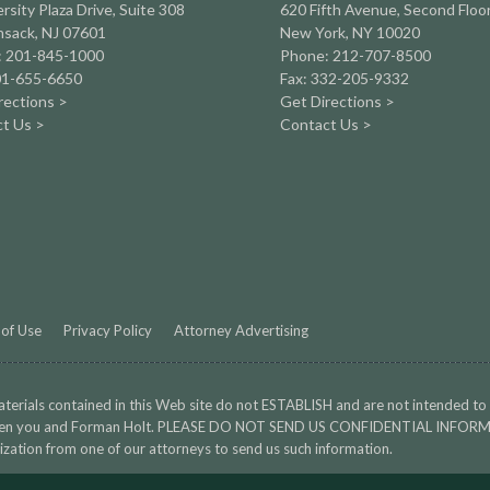
rsity Plaza Drive,
Suite 308
620 Fifth Avenue, Second Floo
sack, NJ 07601
New York, NY 10020
: 201-845-1000
Phone: 212-707-8500
01-655-6650
Fax: 332-205-9332
rections >
Get Directions >
t Us >
Contact Us >
of Use
Privacy Policy
Attorney Advertising
terials contained in this Web site do not ESTABLISH and are not intended to
en you and Forman Holt. PLEASE DO NOT SEND US CONFIDENTIAL INFORMA
ization from one of our attorneys to send us such information.