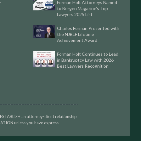
Forman Holt Attorneys Named
r
to Bergen Magazine’s Top
Lawyers 2025 List
Charles Forman Presented with
the NJBLF Lifetime
Achievement Award
Forman Holt Continues to Lead
in Bankruptcy Law with 2026
Best Lawyers Recognition
 ESTABLISH an attorney-client relationship
TION unless you have express