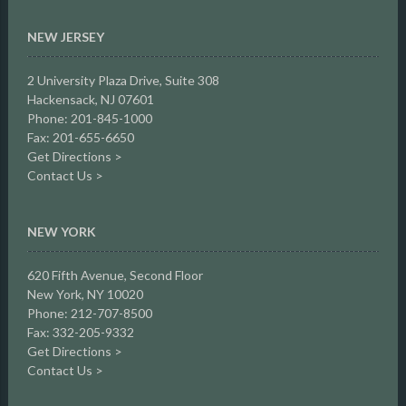
NEW JERSEY
2 University Plaza Drive,
Suite 308
Hackensack, NJ 07601
Phone: 201-845-1000
Fax: 201-655-6650
Get Directions >
Contact Us >
NEW YORK
620 Fifth Avenue, Second Floor
New York, NY 10020
Phone: 212-707-8500
Fax: 332-205-9332
Get Directions >
Contact Us >