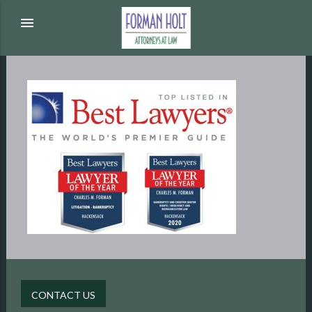
menu
CONTACT US