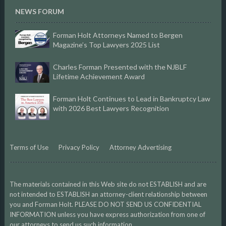
NEWS FORUM
Forman Holt Attorneys Named to Bergen
Magazine’s Top Lawyers 2025 List
Charles Forman Presented with the NJBLF
Lifetime Achievement Award
Forman Holt Continues to Lead in Bankruptcy Law
with 2026 Best Lawyers Recognition
Terms of Use
Privacy Policy
Attorney Advertising
The materials contained in this Web site do not ESTABLISH and are
not intended to ESTABLISH an attorney-client relationship between
you and Forman Holt. PLEASE DO NOT SEND US CONFIDENTIAL
INFORMATION unless you have express authorization from one of
our attorneys to send us such information.