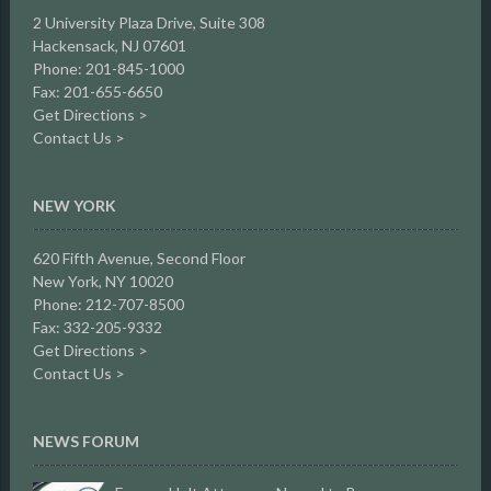
2 University Plaza Drive,
Suite 308
Hackensack, NJ 07601
Phone: 201-845-1000
Fax: 201-655-6650
Get Directions >
Contact Us >
NEW YORK
620 Fifth Avenue, Second Floor
New York, NY 10020
Phone: 212-707-8500
Fax: 332-205-9332
Get Directions >
Contact Us >
NEWS FORUM