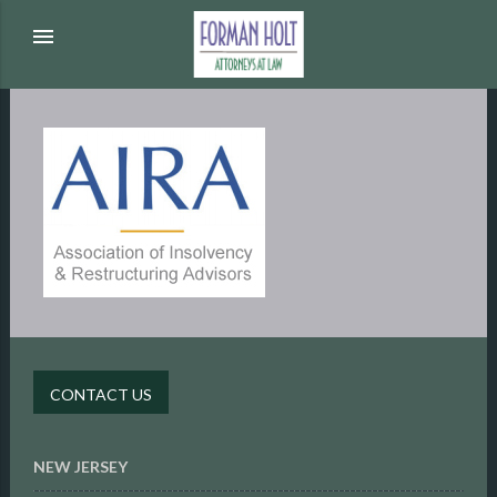
menu
CONTACT US
NEW JERSEY