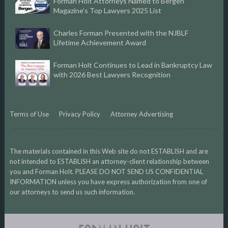
Forman Holt Attorneys Named to Bergen
Magazine’s Top Lawyers 2025 List
Charles Forman Presented with the NJBLF
Lifetime Achievement Award
Forman Holt Continues to Lead in Bankruptcy Law
with 2026 Best Lawyers Recognition
Terms of Use
Privacy Policy
Attorney Advertising
The materials contained in this Web site do not ESTABLISH and are
not intended to ESTABLISH an attorney-client relationship between
you and Forman Holt. PLEASE DO NOT SEND US CONFIDENTIAL
INFORMATION unless you have express authorization from one of
our attorneys to send us such information.