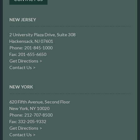
NEW JERSEY
2 University Plaza Drive,
Suite 308
Hackensack, NJ 07601
Phone: 201-845-1000
Fax: 201-655-6650
Get Directions >
Contact Us >
NEW YORK
620 Fifth Avenue, Second Floor
New York, NY 10020
Phone: 212-707-8500
Fax: 332-205-9332
Get Directions >
Contact Us >