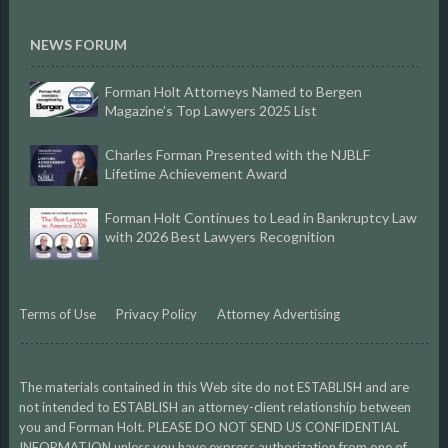
NEWS FORUM
Forman Holt Attorneys Named to Bergen
Magazine’s Top Lawyers 2025 List
Charles Forman Presented with the NJBLF
Lifetime Achievement Award
Forman Holt Continues to Lead in Bankruptcy Law
with 2026 Best Lawyers Recognition
Terms of Use
Privacy Policy
Attorney Advertising
The materials contained in this Web site do not ESTABLISH and are
not intended to ESTABLISH an attorney-client relationship between
you and Forman Holt. PLEASE DO NOT SEND US CONFIDENTIAL
INFORMATION unless you have express authorization from one of