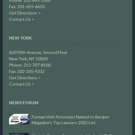
Phone: 201-845-1000
Fax: 201-655-6650
Get Directions >
Contact Us >
NEW YORK
620 Fifth Avenue, Second Floor
New York, NY 10020
Phone: 212-707-8500
Fax: 332-205-9332
Get Directions >
Contact Us >
NEWS FORUM
Forman Holt Attorneys Named to Bergen
Magazine’s Top Lawyers 2025 List