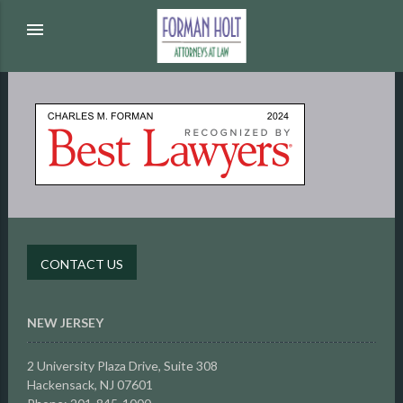
menu
CONTACT US
NEW JERSEY
2 University Plaza Drive,
Suite 308
Hackensack, NJ 07601