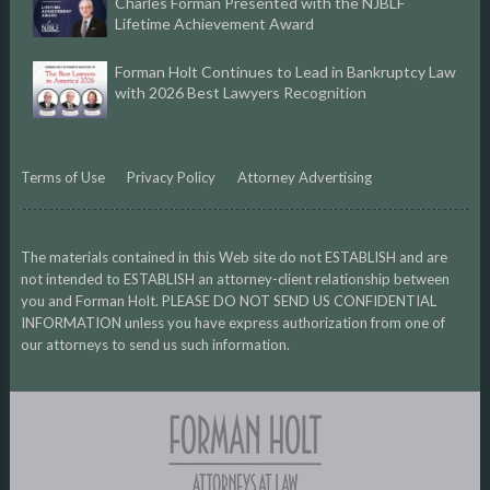
Charles Forman Presented with the NJBLF
Lifetime Achievement Award
Forman Holt Continues to Lead in Bankruptcy Law
with 2026 Best Lawyers Recognition
Terms of Use
Privacy Policy
Attorney Advertising
The materials contained in this Web site do not ESTABLISH and are
not intended to ESTABLISH an attorney-client relationship between
you and Forman Holt. PLEASE DO NOT SEND US CONFIDENTIAL
INFORMATION unless you have express authorization from one of
our attorneys to send us such information.