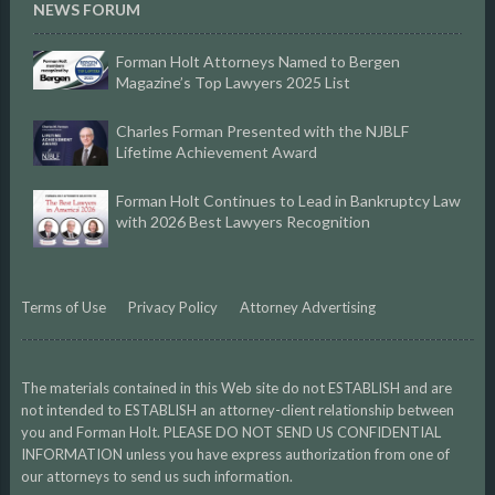
NEWS FORUM
Forman Holt Attorneys Named to Bergen
Magazine’s Top Lawyers 2025 List
Charles Forman Presented with the NJBLF
Lifetime Achievement Award
Forman Holt Continues to Lead in Bankruptcy Law
with 2026 Best Lawyers Recognition
Terms of Use
Privacy Policy
Attorney Advertising
The materials contained in this Web site do not ESTABLISH and are
not intended to ESTABLISH an attorney-client relationship between
you and Forman Holt. PLEASE DO NOT SEND US CONFIDENTIAL
INFORMATION unless you have express authorization from one of
our attorneys to send us such information.