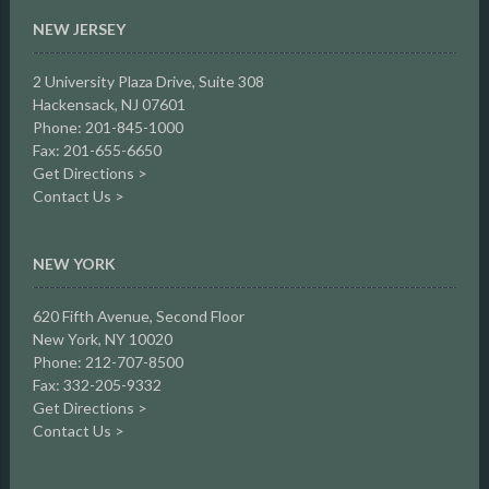
NEW JERSEY
2 University Plaza Drive,
Suite 308
Hackensack, NJ 07601
Phone: 201-845-1000
Fax: 201-655-6650
Get Directions >
Contact Us >
NEW YORK
620 Fifth Avenue, Second Floor
New York, NY 10020
Phone: 212-707-8500
Fax: 332-205-9332
Get Directions >
Contact Us >