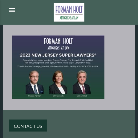
menu
CONTACT US