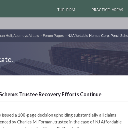
THE FIRM
PRACTICE AREAS
an Holt, Attorneys At Law
>
Forum Pages
>
NJ Affordable Homes Corp. Ponzi Sche
ate.
Scheme: Trustee Recovery Efforts Continue
issued a 108-page decision upholding substantially all claims
nced by Charles M. Forman, trustee in the case of NJ Affordable