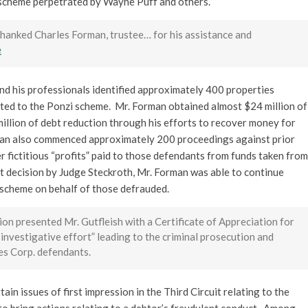
 scheme perpetrated by Wayne Puff and others.
. thanked Charles Forman, trustee… for his assistance and
e
and his professionals identified approximately 400 properties
ted to the Ponzi scheme. Mr. Forman obtained almost $24 million of
illion of debt reduction through his efforts to recover money for
man also commenced approximately 200 proceedings against prior
r fictitious “profits” paid to those defendants from funds taken from
nt decision by Judge Steckroth, Mr. Forman was able to continue
 scheme on behalf of those defrauded.
on presented Mr. Gutfleish with a Certificate of Appreciation for
 investigative effort” leading to the criminal prosecution and
es Corp. defendants.
ain issues of first impression in the Third Circuit relating to the