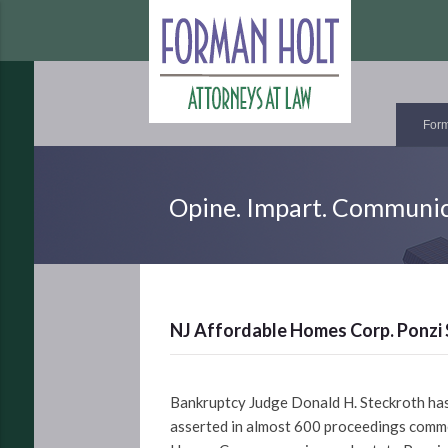
Form
Opine. Impart. Communic
NJ Affordable Homes Corp. Ponzi 
Bankruptcy Judge Donald H. Steckroth has 
asserted in almost 600 proceedings comme