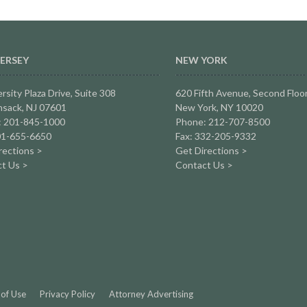
ERSEY
NEW YORK
rsity Plaza Drive,
Suite 308
620 Fifth Avenue, Second Floo
sack, NJ 07601
New York, NY 10020
: 201-845-1000
Phone: 212-707-8500
01-655-6650
Fax: 332-205-9332
rections >
Get Directions >
t Us >
Contact Us >
of Use
Privacy Policy
Attorney Advertising