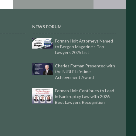
NEWS FORUM
Forman Holt Attorneys Named
r
to Bergen Magazine’s Top
Lawyers 2025 List
Charles Forman Presented with
the NJBLF Lifetime
Achievement Award
Forman Holt Continues to Lead
in Bankruptcy Law with 2026
Best Lawyers Recognition