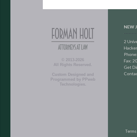
NEW J
2 Unive
Hacken
Phone
© 2013-2026
Fax: 2
All Rights Reserved.
Get Di
Contac
Custom Designed and
Programmed by
PPweb
Technologies
.
Terms 