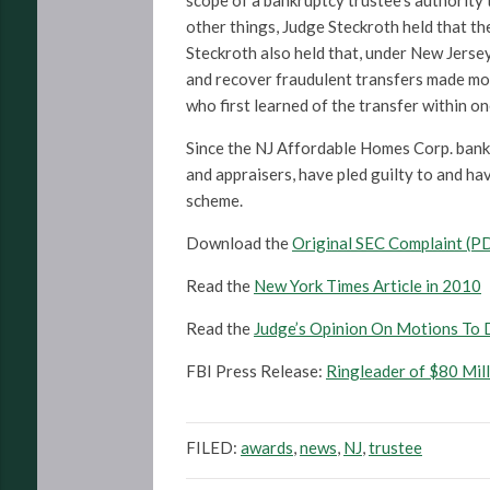
scope of a bankruptcy trustee’s authority 
other things, Judge Steckroth held that the
Steckroth also held that, under New Jerse
and recover fraudulent transfers made more
who first learned of the transfer within on
Since the NJ Affordable Homes Corp. bankr
and appraisers, have pled guilty to and ha
scheme.
Download the
Original SEC Complaint (P
Read the
New York Times Article in 2010
Read the
Judge’s Opinion On Motions To 
FBI Press Release:
Ringleader of $80 Mil
FILED:
awards
,
news
,
NJ
,
trustee