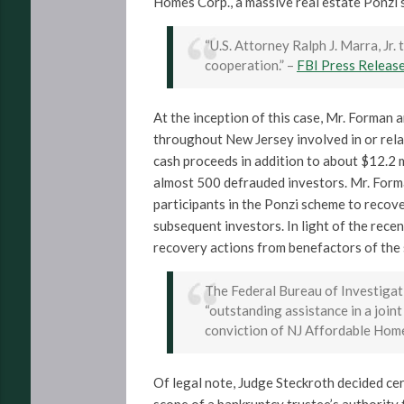
Homes Corp., a massive real estate Ponzi
“U.S. Attorney Ralph J. Marra, Jr
cooperation.” –
FBI Press Releas
At the inception of this case, Mr. Forman 
throughout New Jersey involved in or rela
cash proceeds in addition to about $12.2 m
almost 500 defrauded investors. Mr. For
participants in the Ponzi scheme to recove
subsequent investors. In light of the rece
recovery actions from benefactors of the
The Federal Bureau of Investigati
“outstanding assistance in a joint
conviction of NJ Affordable Hom
Of legal note, Judge Steckroth decided cert