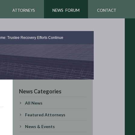
ATTORNEYS
NEWS FORUM
CONTACT
me: Trustee Recovery Efforts Continue
News Categories
All News
Featured Attorneys
News & Events