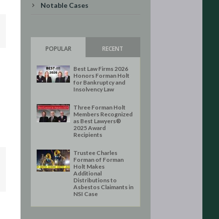
Notable Cases
POPULAR
RECENT
Best Law Firms 2026
Honors Forman Holt
for Bankruptcy and
Insolvency Law
Three Forman Holt
Members Recognized
as Best Lawyers®
2025 Award
Recipients
Trustee Charles
Forman of Forman
Holt Makes
Additional
Distributions to
Asbestos Claimants in
NSI Case