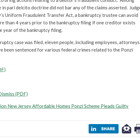
to bring actions relating to a debtor’s fraudulent conduct. Among
 in pari delcito doctrine did not bar any of the claims asserted. Judg
y’s Uniform Fraudulent Transfer Act, a bankruptcy trustee can avoid
 than 4 years prior to the bankruptcy filing if one creditor exists
e year of the bankruptcy filing.
uptcy case was filed, eleven people, including employees, attorneys
ve been sentenced for various federal crimes related to the Ponzi
DF)
Dismiss (PDF)
lion New Jersey Affordable Homes Ponzi Scheme Pleads Guilty