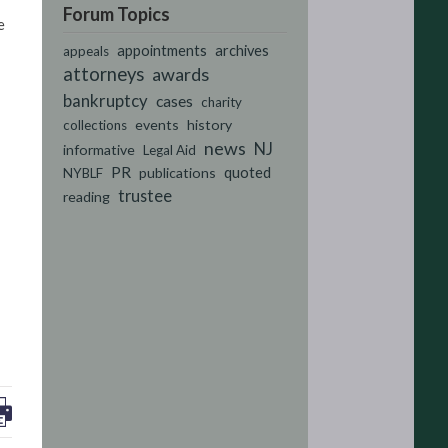
Forum Topics
e
appointments
archives
appeals
attorneys
awards
bankruptcy
cases
charity
events
history
collections
news
NJ
informative
Legal Aid
PR
quoted
publications
NYBLF
trustee
reading