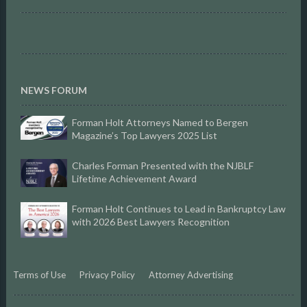
NEWS FORUM
Forman Holt Attorneys Named to Bergen
Magazine’s Top Lawyers 2025 List
Charles Forman Presented with the NJBLF
Lifetime Achievement Award
Forman Holt Continues to Lead in Bankruptcy Law
with 2026 Best Lawyers Recognition
Terms of Use
Privacy Policy
Attorney Advertising