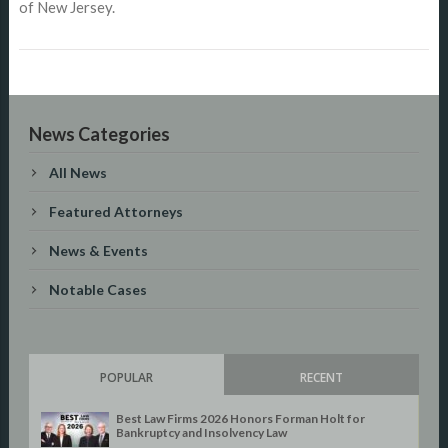
of New Jersey.
News Categories
All News
Featured Attorneys
News & Events
Notable Cases
POPULAR
RECENT
Best Law Firms 2026 Honors Forman Holt for
Bankruptcy and Insolvency Law