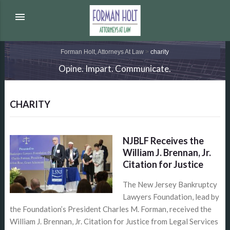
menu
Forman Holt, Attorneys At Law
>
charity
Opine. Impart. Communicate.
CHARITY
NJBLF Receives the
William J. Brennan, Jr.
Citation for Justice
The New Jersey Bankruptcy
Lawyers Foundation, lead by
the Foundation’s President Charles M. Forman, received the
William J. Brennan, Jr. Citation for Justice from Legal Services