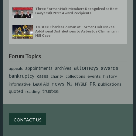
Three Forman Holt Members Recognized as Best
Lawyers® 2025 Award Recipients
Trustee Charles Forman of Forman Holt Makes
Additional Distributions to Asbestos Claimants in
NSI Case
Forum Topics
attorneys
awards
appointments
archives
appeals
bankruptcy
cases
events
history
charity
collections
news
NJ
PR
informative
publications
Legal Aid
NYBLF
trustee
quoted
reading
CONTACT US