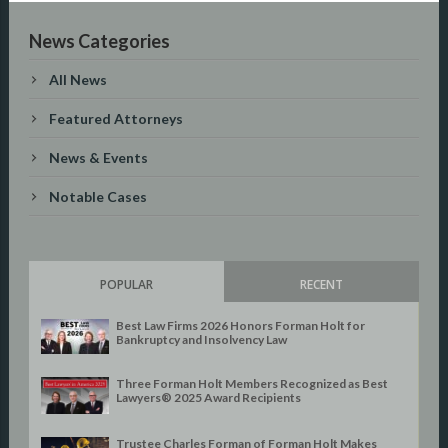
News Categories
All News
Featured Attorneys
News & Events
Notable Cases
POPULAR
RECENT
Best Law Firms 2026 Honors Forman Holt for
Bankruptcy and Insolvency Law
Three Forman Holt Members Recognized as Best
Lawyers® 2025 Award Recipients
Trustee Charles Forman of Forman Holt Makes