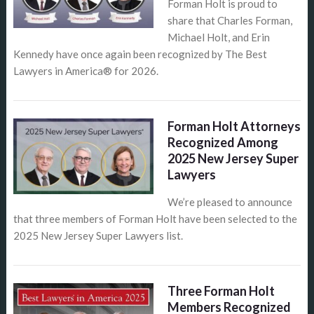
Forman Holt is proud to
share that Charles Forman,
Michael Holt, and Erin
Kennedy have once again been recognized by The Best
Lawyers in America® for 2026.
Forman Holt Attorneys
Recognized Among
2025 New Jersey Super
Lawyers
We’re pleased to announce
that three members of Forman Holt have been selected to the
2025 New Jersey Super Lawyers list.
Three Forman Holt
Members Recognized