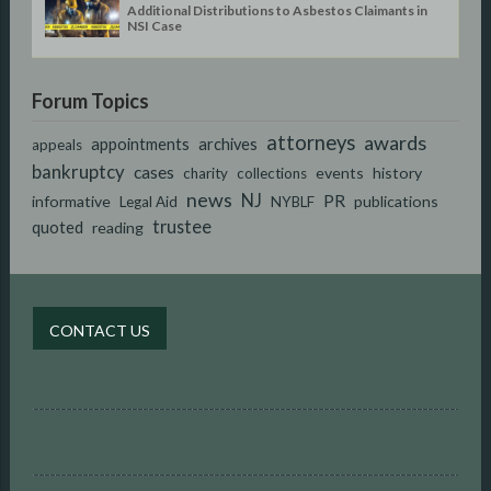
Additional Distributions to Asbestos Claimants in
NSI Case
Forum Topics
attorneys
awards
appointments
archives
appeals
bankruptcy
cases
events
history
charity
collections
news
NJ
PR
informative
publications
Legal Aid
NYBLF
trustee
quoted
reading
CONTACT US