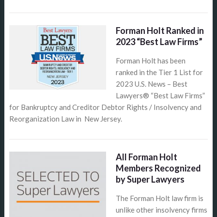
Forman Holt Ranked in
2023 “Best Law Firms”
Forman Holt has been
ranked in the Tier 1 List for
2023 U.S. News – Best
Lawyers® “Best Law Firms”
for Bankruptcy and Creditor Debtor Rights / Insolvency and
Reorganization Law in New Jersey.
All Forman Holt
Members Recognized
by Super Lawyers
The Forman Holt law firm is
unlike other insolvency firms