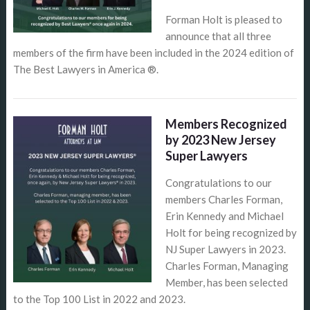
Forman Holt is pleased to
announce that all three
members of the firm have been included in the 2024 edition of
The Best Lawyers in America ®.
Members Recognized
by 2023 New Jersey
Super Lawyers
Congratulations to our
members Charles Forman,
Erin Kennedy and Michael
Holt for being recognized by
NJ Super Lawyers in 2023.
Charles Forman, Managing
Member, has been selected
to the Top 100 List in 2022 and 2023.