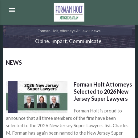
menu
Forman Holt, Attorneys At Law
>
news
Opine. Impart. Communicate.
NEWS
Forman Holt Attorneys
Selected to 2026 New
Jersey Super Lawyers
Forman Holt is proud to
announce that all three members of the firm have been
selected to the 2026 New Jersey Super Lawyers list. Charles
M. Forman has again been named to the New Jersey Super