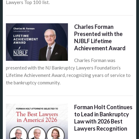
Lawyers Top 100 list.
Charles Forman
Presented with the
NJBLF Lifetime
Achievement Award
Charles Forman was
presented with the NJ Bankruptcy Lawyers Foundation’s
Lifetime Achievement Award, recognizing years of service to
the bankruptcy community.
Forman Holt Continues
to Lead in Bankruptcy
Law with 2026 Best
Lawyers Recognition