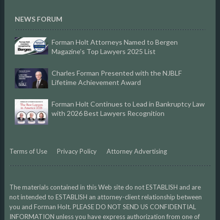
NEWS FORUM
Forman Holt Attorneys Named to Bergen
Magazine’s Top Lawyers 2025 List
Charles Forman Presented with the NJBLF
Lifetime Achievement Award
Forman Holt Continues to Lead in Bankruptcy Law
with 2026 Best Lawyers Recognition
Terms of Use
Privacy Policy
Attorney Advertising
The materials contained in this Web site do not ESTABLISH and are
not intended to ESTABLISH an attorney-client relationship between
you and Forman Holt. PLEASE DO NOT SEND US CONFIDENTIAL
INFORMATION unless you have express authorization from one of