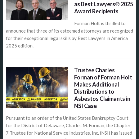
as Best Lawyers® 2025
Award Recipients
Forman Holt is thrilled to
announce that three of its esteemed attorneys are recognized
for their exceptional legal skills by Best Lawyers in America
2025 edition.
Trustee Charles
Forman of Forman Holt
Makes Additional
Distributions to
Asbestos Claimants in
NSI Case
Pursuant to an order of the United States Bankruptcy Court
for the District of Delaware, Charles M. Forman, the Chapter
7 Trustee for National Service Industries, Inc. (NSI) has issued