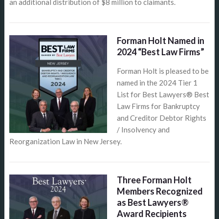
an additional distribution of $8 million to claimants.
Forman Holt Named in
2024 “Best Law Firms”
Forman Holt is pleased to be
named in the 2024 Tier 1
List for Best Lawyers® Best
Law Firms for Bankruptcy
and Creditor Debtor Rights
/ Insolvency and
Reorganization Law in New Jersey.
Three Forman Holt
Members Recognized
as Best Lawyers®
Award Recipients