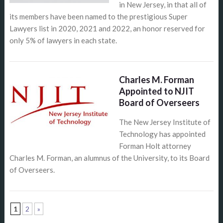
in New Jersey, in that all of
its members have been named to the prestigious Super
Lawyers list in 2020, 2021 and 2022, an honor reserved for
only 5% of lawyers in each state.
Charles M. Forman
Appointed to NJIT
Board of Overseers
The New Jersey Institute of
Technology has appointed
Forman Holt attorney
Charles M. Forman, an alumnus of the University, to its Board
of Overseers.
1
2
»