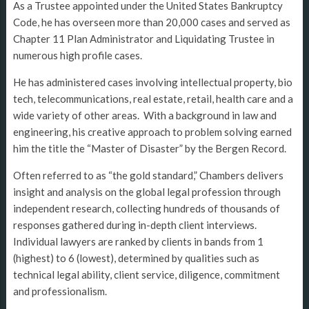
As a Trustee appointed under the United States Bankruptcy
Code, he has overseen more than 20,000 cases and served as
Chapter 11 Plan Administrator and Liquidating Trustee in
numerous high profile cases.
He has administered cases involving intellectual property, bio
tech, telecommunications, real estate, retail, health care and a
wide variety of other areas. With a background in law and
engineering, his creative approach to problem solving earned
him the title the “Master of Disaster” by the Bergen Record.
Often referred to as “the gold standard,” Chambers delivers
insight and analysis on the global legal profession through
independent research, collecting hundreds of thousands of
responses gathered during in-depth client interviews.
Individual lawyers are ranked by clients in bands from 1
(highest) to 6 (lowest), determined by qualities such as
technical legal ability, client service, diligence, commitment
and professionalism.