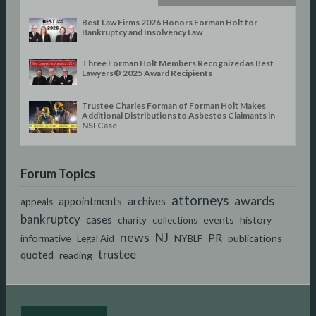
Best Law Firms 2026 Honors Forman Holt for
Bankruptcy and Insolvency Law
Three Forman Holt Members Recognized as Best
Lawyers® 2025 Award Recipients
Trustee Charles Forman of Forman Holt Makes
Additional Distributions to Asbestos Claimants in
NSI Case
Forum Topics
attorneys
awards
appointments
archives
appeals
bankruptcy
cases
events
history
charity
collections
news
NJ
PR
informative
publications
Legal Aid
NYBLF
trustee
quoted
reading