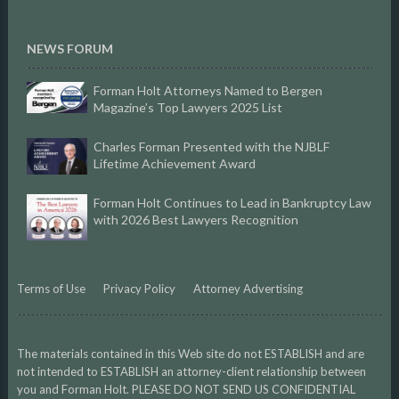
NEWS FORUM
Forman Holt Attorneys Named to Bergen
Magazine’s Top Lawyers 2025 List
Charles Forman Presented with the NJBLF
Lifetime Achievement Award
Forman Holt Continues to Lead in Bankruptcy Law
with 2026 Best Lawyers Recognition
Terms of Use
Privacy Policy
Attorney Advertising
The materials contained in this Web site do not ESTABLISH and are
not intended to ESTABLISH an attorney-client relationship between
you and Forman Holt. PLEASE DO NOT SEND US CONFIDENTIAL