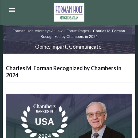
menu
Forman Holt, Attorneys At Law
>
Forum Pages
>
Charles M. Forman
Recognized by Chambers in 2024
Opine. Impart. Communicate.
Charles M. Forman Recognized by Chambers in
2024