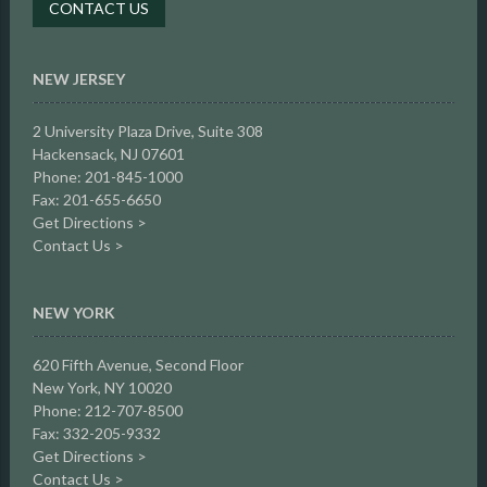
CONTACT US
NEW JERSEY
2 University Plaza Drive,
Suite 308
Hackensack, NJ 07601
Phone: 201-845-1000
Fax: 201-655-6650
Get Directions >
Contact Us >
NEW YORK
620 Fifth Avenue, Second Floor
New York, NY 10020
Phone: 212-707-8500
Fax: 332-205-9332
Get Directions >
Contact Us >