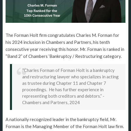
The Forman Holt firm congratulates Charles M. Forman for
his 2024 inclusion in Chambers and Partners, his tenth
consecutive year receiving this honor. Mr. Forman is ranked in
“Band 2” of Chambers ’Bankruptcy / Restructuring category.
“Charles Forman of Forman Holt is a bankruptcy
and restructuring lawyer who specializes in acting
as trustee during Chapter 11 and Chapter 7
proceedings. He has further experience in
representing both creditors and debtors.” -
Chambers and Partners, 2024
A nationally recognized leader in the bankruptcy field, Mr.
Forman is the Managing Member of the Forman Holt law firm.