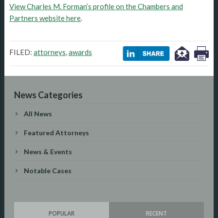
View Charles M. Forman’s profile on the Chambers and
Partners website here
.
FILED:
attorneys
,
awards
News Categories
All News
Featured Attorneys
News & Events
Notable Cases
POPULAR
RECENT