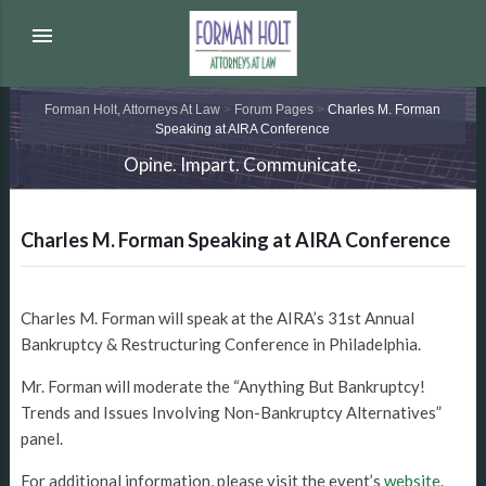
menu
Forman Holt, Attorneys At Law
>
Forum Pages
>
Charles M. Forman
Speaking at AIRA Conference
Opine. Impart. Communicate.
Charles M. Forman Speaking at AIRA Conference
Charles M. Forman will speak at the AIRA’s 31st Annual
Bankruptcy & Restructuring Conference in Philadelphia.
Mr. Forman will moderate the “Anything But Bankruptcy!
Trends and Issues Involving Non-Bankruptcy Alternatives”
panel.
For additional information, please visit the event’s
website
.