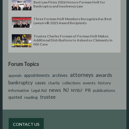
Best Law Firms 2026 Honors Forman Holt for
Bankruptcy and Insolvency Law
Three Forman Holt Members Recognized as Best
Lawyers® 2025 Award Recipients
Trustee Charles Forman of Forman Holt Makes
Additional Distributions to Asbestos Claimants in
NSI Case
Forum Topics
attorneys
awards
appointments
archives
appeals
bankruptcy
cases
events
history
charity
collections
news
NJ
PR
informative
publications
Legal Aid
NYBLF
trustee
quoted
reading
CONTACT US