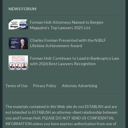
NEWS FORUM
Forman Holt Attorneys Named to Bergen
Magazine’s Top Lawyers 2025 List
Charles Forman Presented with the NJBLF
Lifetime Achievement Award
Forman Holt Continues to Lead in Bankruptcy Law
with 2026 Best Lawyers Recognition
Terms of Use
Privacy Policy
Attorney Advertising
The materials contained in this Web site do not ESTABLISH and are
not intended to ESTABLISH an attorney-client relationship between
you and Forman Holt. PLEASE DO NOT SEND US CONFIDENTIAL
INFORMATION unless you have express authorization from one of