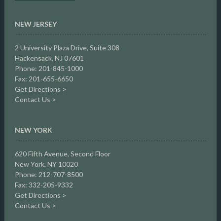
NEW JERSEY
2 University Plaza Drive,
Suite 308
Hackensack, NJ 07601
Phone: 201-845-1000
Fax: 201-655-6650
Get Directions >
Contact Us >
NEW YORK
620 Fifth Avenue, Second Floor
New York, NY 10020
Phone: 212-707-8500
Fax: 332-205-9332
Get Directions >
Contact Us >