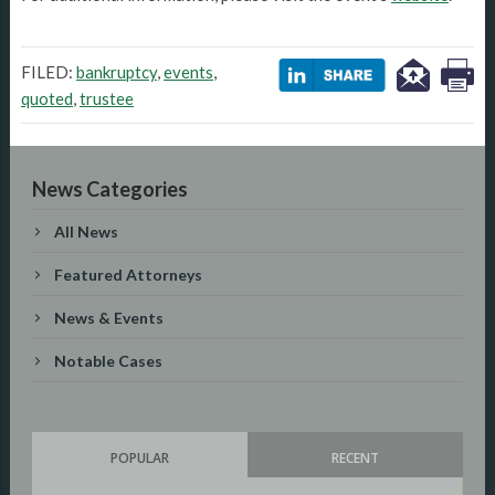
FILED:
bankruptcy
,
events
,
quoted
,
trustee
News Categories
All News
Featured Attorneys
News & Events
Notable Cases
POPULAR
RECENT