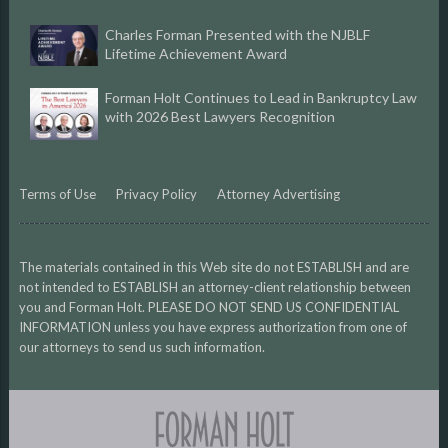
Charles Forman Presented with the NJBLF
Lifetime Achievement Award
Forman Holt Continues to Lead in Bankruptcy Law
with 2026 Best Lawyers Recognition
Terms of Use
Privacy Policy
Attorney Advertising
The materials contained in this Web site do not ESTABLISH and are
not intended to ESTABLISH an attorney-client relationship between
you and Forman Holt. PLEASE DO NOT SEND US CONFIDENTIAL
INFORMATION unless you have express authorization from one of
our attorneys to send us such information.