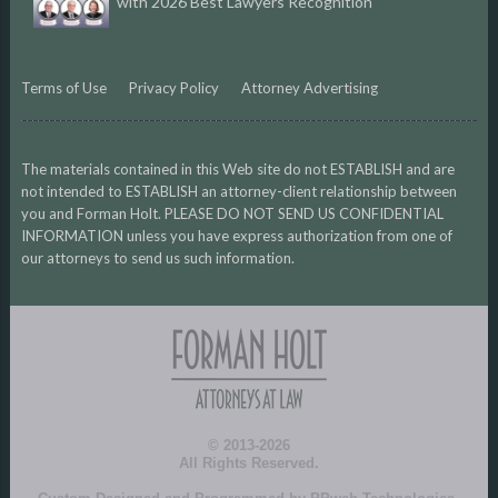
with 2026 Best Lawyers Recognition
Terms of Use
Privacy Policy
Attorney Advertising
The materials contained in this Web site do not ESTABLISH and are
not intended to ESTABLISH an attorney-client relationship between
you and Forman Holt. PLEASE DO NOT SEND US CONFIDENTIAL
INFORMATION unless you have express authorization from one of
our attorneys to send us such information.
© 2013-2026
All Rights Reserved.