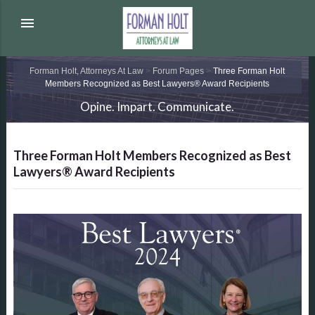
menu
Forman Holt, Attorneys At Law
>
Forum Pages
>
Three Forman Holt
Members Recognized as Best Lawyers® Award Recipients
Opine. Impart. Communicate.
Three Forman Holt Members Recognized as Best
Lawyers® Award Recipients