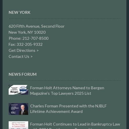
NEW YORK
620 Fifth Avenue, Second Floor
New York, NY 10020
Phone: 212-707-8500
Fax: 332-205-9332
Get Directions >
Contact Us >
NEWS FORUM
Forman Holt Attorneys Named to Bergen
Magazine’s Top Lawyers 2025 List
Charles Forman Presented with the NJBLF
Lifetime Achievement Award
Forman Holt Continues to Lead in Bankruptcy Law