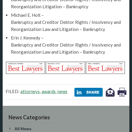
Reorganization Litigation – Bankruptcy
Michael E. Holt –
Bankruptcy and Creditor Debtor Rights / Insolvency and
Reorganization Law and Litigation – Bankruptcy
Erin J. Kennedy –
Bankruptcy and Creditor Debtor Rights / Insolvency and
Reorganization Law and Litigation – Bankruptcy
FILED:
attorneys
,
awards
,
news
News Categories
All News