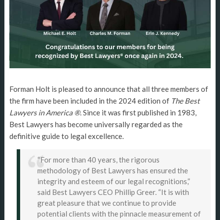
Forman Holt is pleased to announce that all three members of
the firm have been included in the 2024 edition of
The Best
Lawyers in America ®
. Since it was first published in 1983,
Best Lawyers has become universally regarded as the
definitive guide to legal excellence.
“For more than 40 years, the rigorous
methodology of Best Lawyers has ensured the
integrity and esteem of our legal recognitions,”
said Best Lawyers CEO Phillip Greer. “It is with
great pleasure that we continue to provide
potential clients with the pinnacle measurement of