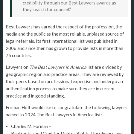
credibility through our Best Lawyers awards as
they search for counsel.”
Best Lawyers has earned the respect of the profession, the
media and the public as the most reliable, unbiased source of
legal referrals. Its first international list was published in
2006 and since then has grown to provide lists in more than
75 countries.
Lawyers on
The Best Lawyers in America
list are divided by
geographic region and practice areas. They are reviewed by
their peers based on professional expertise and undergo an
authentication process to make sure they are in current
practice and in good standing.
Forman Holt would like to congratulate the following lawyers
named to 2024 The Best Lawyers in America list:
Charles M. Forman –
Bankruptcy and Creditor Debtor Rights / Insolvency and