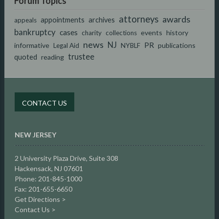
Forum Topics
attorneys
awards
appointments
archives
appeals
bankruptcy
cases
events
history
charity
collections
news
NJ
PR
informative
publications
Legal Aid
NYBLF
trustee
quoted
reading
CONTACT US
NEW JERSEY
2 University Plaza Drive,
Suite 308
Hackensack, NJ 07601
Phone: 201-845-1000
Fax: 201-655-6650
Get Directions >
Contact Us >