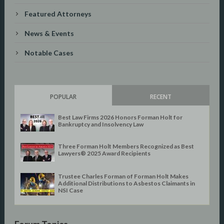
Featured Attorneys
News & Events
Notable Cases
POPULAR
RECENT
Best Law Firms 2026 Honors Forman Holt for
Bankruptcy and Insolvency Law
Three Forman Holt Members Recognized as Best
Lawyers® 2025 Award Recipients
Trustee Charles Forman of Forman Holt Makes
Additional Distributions to Asbestos Claimants in
NSI Case