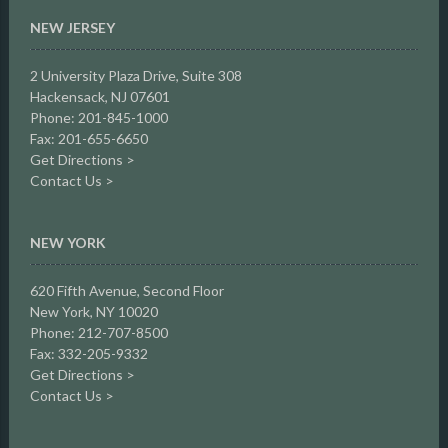
NEW JERSEY
2 University Plaza Drive,
Suite 308
Hackensack, NJ 07601
Phone: 201-845-1000
Fax: 201-655-6650
Get Directions >
Contact Us >
NEW YORK
620 Fifth Avenue, Second Floor
New York, NY 10020
Phone: 212-707-8500
Fax: 332-205-9332
Get Directions >
Contact Us >