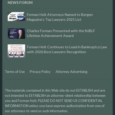
NEWS FORUM
Forman Holt Attorneys Named to Bergen
Magazine’s Top Lawyers 2025 List
Charles Forman Presented with the NJBLF
Lifetime Achievement Award
Forman Holt Continues to Lead in Bankruptcy Law
with 2026 Best Lawyers Recognition
Terms of Use
Privacy Policy
Attorney Advertising
The materials contained in this Web site do not ESTABLISH and are
not intended to ESTABLISH an attorney-client relationship between
you and Forman Holt. PLEASE DO NOT SEND US CONFIDENTIAL
INFORMATION unless you have express authorization from one of
our attorneys to send us such information.