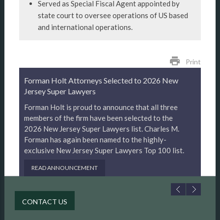
Served as Special Fiscal Agent appointed by
state court to oversee operations of US based
and international operations.
print
Print
Forman Holt Attorneys Selected to 2026 New
Jersey Super Lawyers
Forman Holt is proud to announce that all three
members of the firm have been selected to the
2026 New Jersey Super Lawyers list. Charles M.
Forman has again been named to the highly-
exclusive New Jersey Super Lawyers Top 100 list.
READ ANNOUNCEMENT
CONTACT US