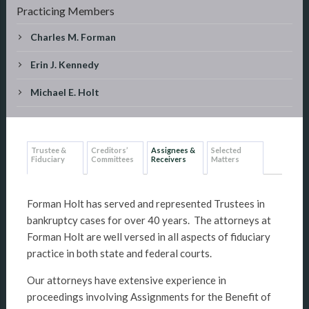
Practicing Members
Charles M. Forman
Erin J. Kennedy
Michael E. Holt
Trustee &
Creditors’
Assignees &
Selected
Fiduciary
Committees
Receivers
Matters
Forman Holt has served and represented Trustees in
bankruptcy cases for over 40 years. The attorneys at
Forman Holt are well versed in all aspects of fiduciary
practice in both state and federal courts.
Our attorneys have extensive experience in
proceedings involving Assignments for the Benefit of