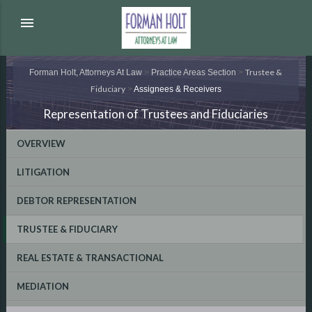
menu
Trustee &
Forman Holt, Attorneys At Law
>
Practice Areas Section
>
Fiduciary
>
Assignees & Receivers
Representation of Trustees and Fiduciaries
OVERVIEW
LITIGATION
DEBTOR REPRESENTATION
TRUSTEE & FIDUCIARY
REAL ESTATE & TRANSACTIONAL
MEDIATION