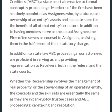
Creditors (“ABC”), a state court alternative to formal
bankruptcy proceedings. Members of the firm have been
routinely appointed as Assignees, who, by statute, take
ownership of an entity’s assets and liquidate same for
the benefit of all of that entity’s creditors. In addition
to having members serve as the actual Assignee, the
Firm often serves as counsel to Assignees, assisting
them in the fulfillment of their statutory charge.
In addition to state law ABC proceedings, our attorneys
are proficient in serving as and providing
representation to Receivers, both in the federal and the
state courts.
Whether the Receivership involves the management of
real property, or the stewardship of an operating entity,
the concepts and the skill sets are essentially the same
as they are in bankruptcy trustee cases and ABC
proceedings: caretaking and resolution.