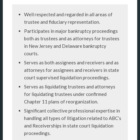
Well respected and regarded in all areas of
trustee and fiduciary representation.
Participates in major bankruptcy proceedings
both as trustees and as attorneys for trustees
in New Jersey and Delaware bankruptcy
courts.
Serves as both assignees and receivers and as
attorneys for assignees and receivers in state
court supervised liquidation proceedings.
Serves as liquidating trustees and attorneys
for liquidating trustees under confirmed
Chapter 11 plans of reorganization.
Significant collective professional expertise in
handling all types of litigation related to ABC’s
and Receiverships in state court liquidation
proceedings.