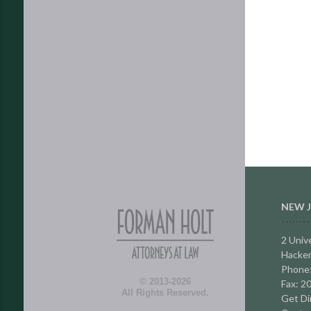
NEW J
2 Unive
Hacken
Phone
© 2013-2026
Fax: 2
All Rights Reserved.
Get Di