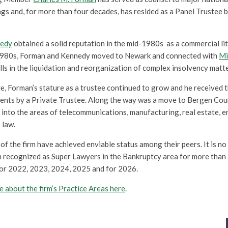
gs and, for more than four decades, has resided as a Panel Trustee 
nedy
obtained a solid reputation in the mid-1980s as a commercial lit
 1980s, Forman and Kennedy moved to Newark and connected with
Mi
kills in the liquidation and reorganization of complex insolvency matte
, Forman’s stature as a trustee continued to grow and he received 
nts by a Private Trustee. Along the way was a move to Bergen Coun
into the areas of telecommunications, manufacturing, real estate, e
 law.
f the firm have achieved enviable status among their peers. It is no 
 recognized as Super Lawyers in the Bankruptcy area for more than
or 2022, 2023, 2024, 2025 and for 2026.
 about the firm’s Practice Areas here
.