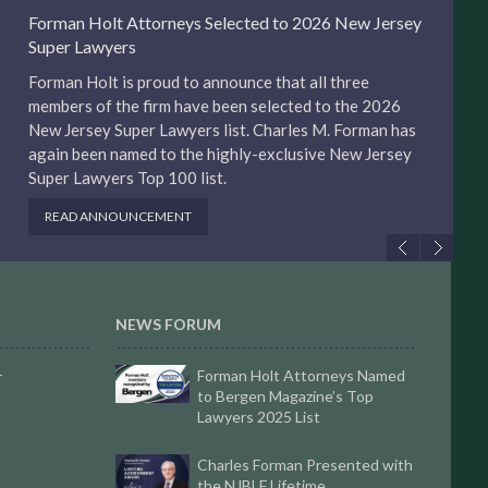
Forman Holt Attorneys Selected to 2026 New Jersey
Super Lawyers
Forman Holt is proud to announce that all three
members of the firm have been selected to the 2026
New Jersey Super Lawyers list. Charles M. Forman has
again been named to the highly-exclusive New Jersey
Super Lawyers Top 100 list.
READ ANNOUNCEMENT
NEWS FORUM
Forman Holt Attorneys Named
r
to Bergen Magazine’s Top
Lawyers 2025 List
Charles Forman Presented with
the NJBLF Lifetime