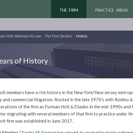
THE FIRM
PRACTICE AREAS
an Holt, Attorneys At Law
>
The Firm Section
>
History
ears of History
lt members have a rich history in the New York/New Jersey metropoli
y and commercial litigation. Rooted in the late 1970’s with Rodino 
terations of the firm as Forman Holt & Eliades in the mid-1990s and
ter migrating with several members of that firm to practice under th
lt firm was established in June 2017.
g Member
Charles M. Forman
has served as counsel to major nationa