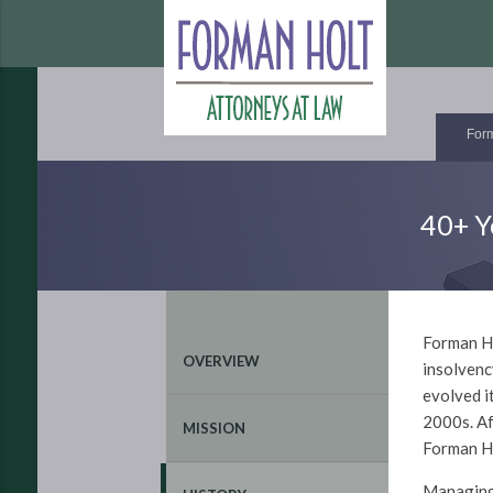
Form
40+ Y
Forman Ho
OVERVIEW
insolvenc
evolved i
2000s. Af
MISSION
Forman Ho
Managin