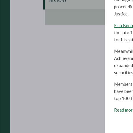
HISTORY
proceedin
Justice.
Erin Ken
the late
for his s
Meanwhile
Achieveme
expanded 
securities
Members o
have been
top 100 f
Read more