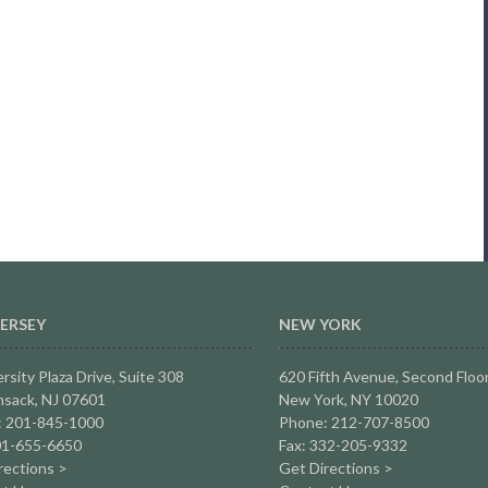
ERSEY
NEW YORK
rsity Plaza Drive,
Suite 308
620 Fifth Avenue, Second Floo
sack, NJ 07601
New York, NY 10020
: 201-845-1000
Phone: 212-707-8500
01-655-6650
Fax: 332-205-9332
rections >
Get Directions >