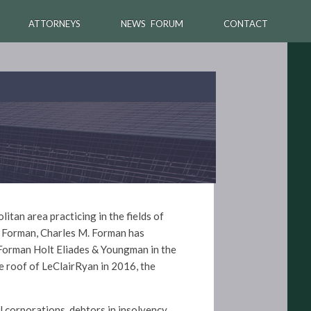
ATTORNEYS
NEWS FORUM
CONTACT
tan area practicing in the fields of
& Forman, Charles M. Forman has
 Forman Holt Eliades & Youngman in the
e roof of LeClairRyan in 2016, the
l corporations, debtors in insolvency