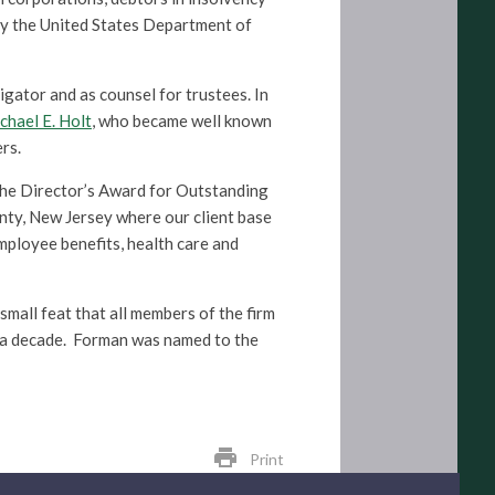
by the United States Department of
igator and as counsel for trustees. In
chael E. Holt
, who became well known
rs.
the Director’s Award for Outstanding
ty, New Jersey where our client base
mployee benefits, health care and
small feat that all members of the firm
 a decade. Forman was named to the
print
Print